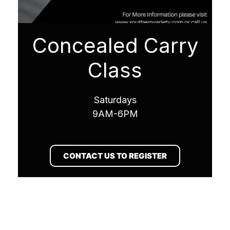
Concealed Carry
Class
Saturdays
9AM-6PM
CONTACT US TO REGISTER