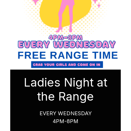
Ladies Night at
the Range
EVERY WEDNESDAY
4PM-8PM