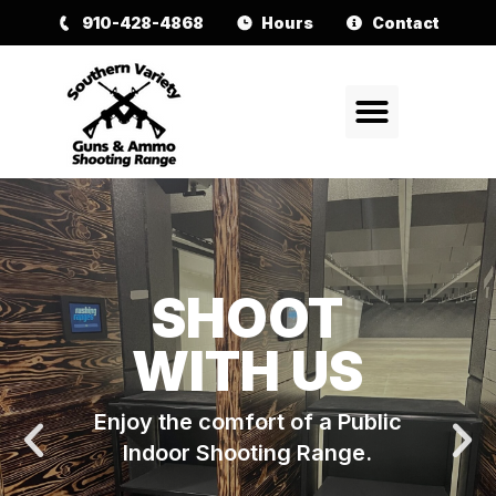
910-428-4868
Hours
Contact
SHOOT
WITH US
Enjoy the comfort of a Public
Indoor Shooting Range.