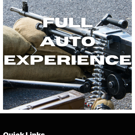
Quick Links