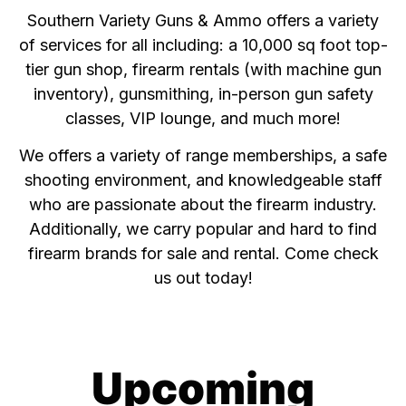
Southern Variety Guns & Ammo offers a variety
of services for all including: a 10,000 sq foot top-
tier gun shop, firearm rentals (with machine gun
inventory), gunsmithing, in-person gun safety
classes, VIP lounge, and much more!
We offers a variety of range memberships, a safe
shooting environment, and knowledgeable staff
who are passionate about the firearm industry.
Additionally, we carry popular and hard to find
firearm brands for sale and rental. Come check
us out today!
Upcoming