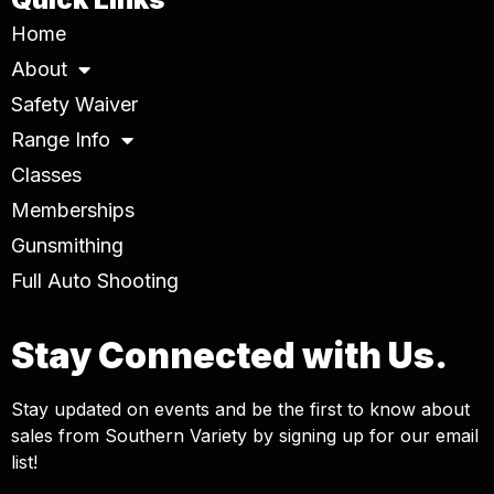
Home
About
Safety Waiver
Range Info
Classes
Memberships
Gunsmithing
Full Auto Shooting
Stay Connected with Us.
Stay updated on events and be the first to know about
sales from Southern Variety by signing up for our email
list!