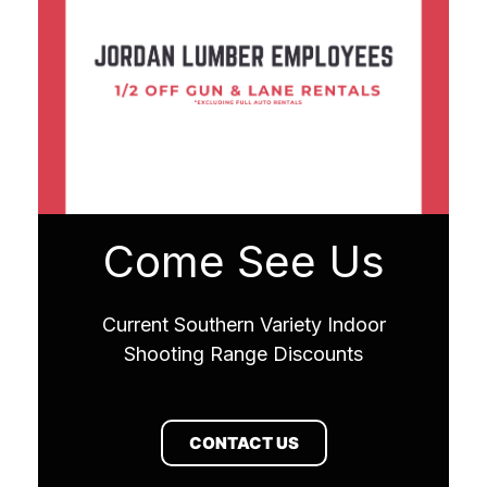
Come See Us
Current Southern Variety Indoor
Shooting Range Discounts
CONTACT US