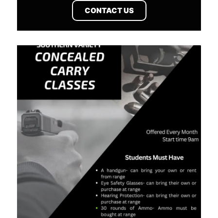
CONTACT US