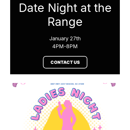
Date Night at the
Range
January 27th
4PM-8PM
CONTACT US