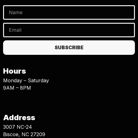
SUBSCRIBE
Hours
Monday – Saturday
9AM – 8PM
Address
3007 NC-24
Biscoe, NC 27209