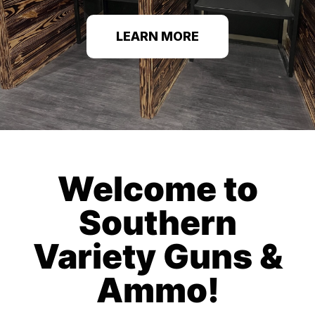
LEARN MORE
Welcome to
Southern
Variety Guns &
Ammo!