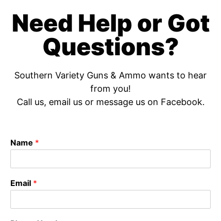
Need Help or Got
Questions?
Southern Variety Guns & Ammo wants to hear
from you!
Call us, email us or message us on Facebook.
Name
*
Email
*