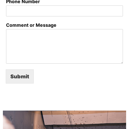
Phone Number
Comment or Message
Submit