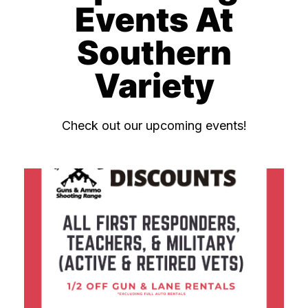
Events At
Southern
Variety
Check out our upcoming events!